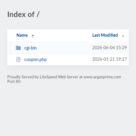
Index of /
Name
Last Modified
2026-06-04 15:29
cgi-bin
2026-01-21 19:27
coupon.php
Proudly Served by LiteSpeed Web Server at www.arganprime.com
Port 80